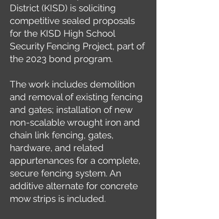
District (KISD) is soliciting
competitive sealed proposals
for the KISD High School
Security Fencing Project, part of
the 2023 bond program.
The work includes demolition
and removal of existing fencing
and gates; installation of new
non-scalable wrought iron and
chain link fencing, gates,
hardware, and related
appurtenances for a complete,
secure fencing system. An
additive alternate for concrete
mow strips is included.