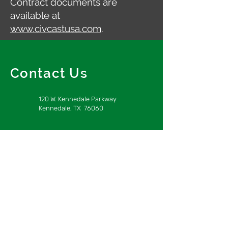
Contract documents are
available at
www.civcastusa.com
.
Contact Us
120 W. Kennedale Parkway
Kennedale, TX 76060
info@obrlp.com
817-563-8000
Home